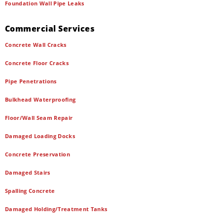
Foundation Wall Pipe Leaks
Commercial Services
Concrete Wall Cracks
Concrete Floor Cracks
Pipe Penetrations
Bulkhead Waterproofing
Floor/Wall Seam Repair
Damaged Loading Docks
Concrete Preservation
Damaged Stairs
Spalling Concrete
Damaged Holding/Treatment Tanks