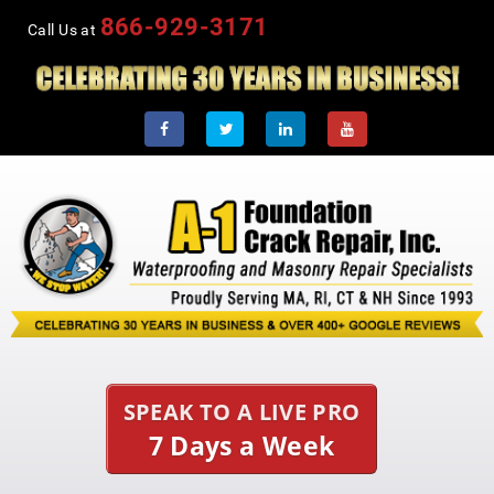
866-929-3171
Call Us at
SPEAK TO A LIVE PRO
7 Days a Week