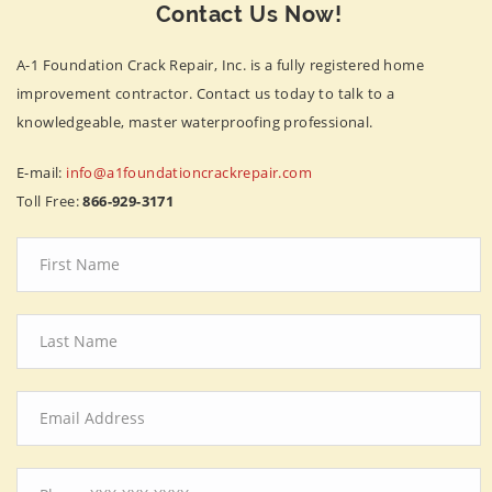
Contact Us Now!
A-1 Foundation Crack Repair, Inc. is a fully registered home
improvement contractor. Contact us today to talk to a
knowledgeable, master waterproofing professional.
E-mail:
info@a1foundationcrackrepair.com
Toll Free:
866-929-3171