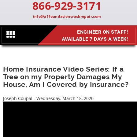
866-929-3171
info@a1foundationcrackrepair.com
ENGINEER ON STAFF!
Toggle
AVAILABLE 7 DAYS A WEEK!
navigation
Home Insurance Video Series: If a
Tree on my Property Damages My
House, Am I Covered by Insurance?
Joseph Coupal - Wednesday, March 18, 2020