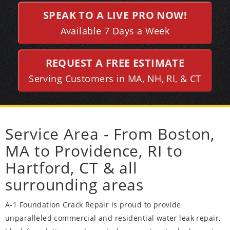
SPEAK TO A LIVE PRO NOW!
Available 7 Days a Week
REQUEST A FREE ESTIMATE
Serving Customers in MA, NH, RI, & CT
Service Area - From Boston,
MA to Providence, RI to
Hartford, CT & all
surrounding areas
A-1 Foundation Crack Repair is proud to provide
unparalleled commercial and residential water leak repair,