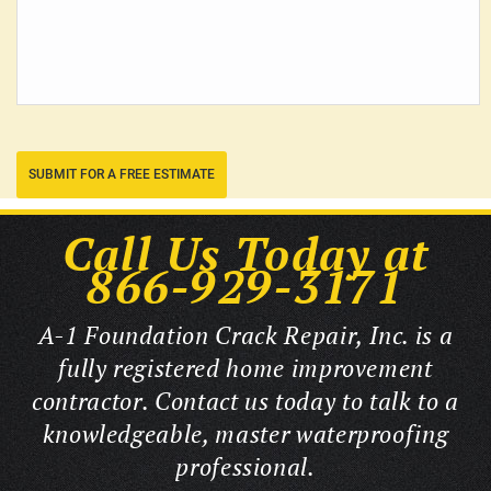
SUBMIT FOR A FREE ESTIMATE
Call Us Today at
866-929-3171
A-1 Foundation Crack Repair, Inc. is a
fully registered home improvement
contractor. Contact us today to talk to a
knowledgeable, master waterproofing
professional.