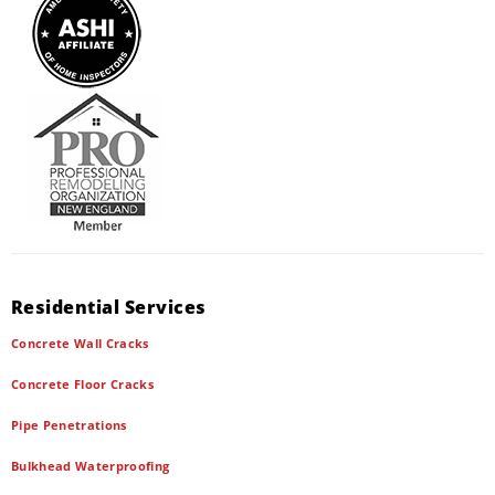
Residential Services
Concrete Wall Cracks
Concrete Floor Cracks
Pipe Penetrations
Bulkhead Waterproofing