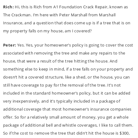
Rich:
Hi, this is Rich from A1 Foundation Crack Repair, known as
The Crackman. I’m here with Peter Marshall from Marshall
Insurance, and a question that does come up is if a tree that is on
my property falls on my house, am I covered?
Peter:
Yes. Yes, your homeowner’s policy is going to cover the cost
associated with removing the tree and make any repairs to the
house, that were a result of the tree hitting the house. And
something else to keep in mind, if a tree falls on your property and
doesn’t hit a covered structure, like a shed, or the house, you can
still have coverage to pay for the removal of the tree. It’s not
included in the standard homeowner’s policy, but it can be added
very inexpensively, and it’s typically included in a package of
additional coverage that most homeowner’s insurance companies
offer. So for a relatively small amount of money, you get a whole
package of additional bell and whistle coverages, I like to call them.
So if the cost to remove the tree that didn’t hit the house is $300,