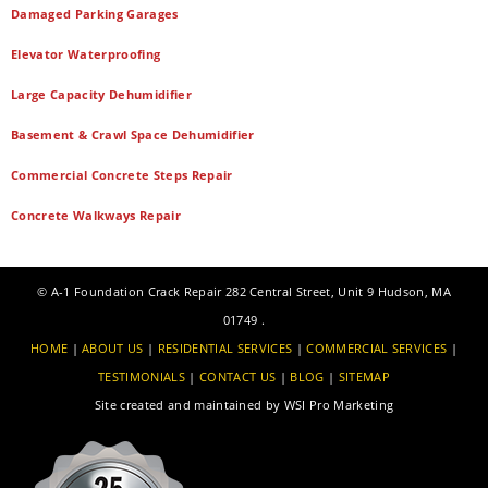
Damaged Parking Garages
Elevator Waterproofing
Large Capacity Dehumidifier
Basement & Crawl Space Dehumidifier
Commercial Concrete Steps Repair
Concrete Walkways Repair
©
A-1 Foundation Crack Repair
282 Central Street, Unit 9
Hudson
,
MA
01749
.
HOME
|
ABOUT US
|
RESIDENTIAL SERVICES
|
COMMERCIAL SERVICES
|
TESTIMONIALS
|
CONTACT US
|
BLOG
|
SITEMAP
Site created and maintained by
WSI Pro Marketing