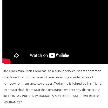
The Crackman, Rich Comeras, as a public service, shares common
questions that homeowners have regarding a wide range of
homeowner insurance coverages. Today he is joined by his friend,
Peter Marshall, from Marshall Insurance where they discuss: IF A
TREE ON MY PROPERTY DAMAGES MY HOUSE, AM I COVERED BY
INSURANCE?