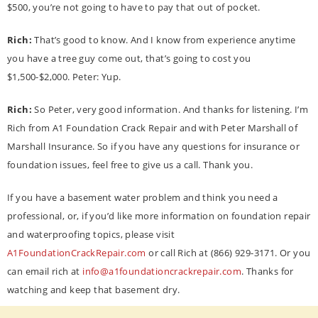
$500, you’re not going to have to pay that out of pocket.
Rich:
That’s good to know. And I know from experience anytime
you have a tree guy come out, that’s going to cost you
$1,500-$2,000. Peter: Yup.
Rich:
So Peter, very good information. And thanks for listening. I’m
Rich from A1 Foundation Crack Repair and with Peter Marshall of
Marshall Insurance. So if you have any questions for insurance or
foundation issues, feel free to give us a call. Thank you.
If you have a basement water problem and think you need a
professional, or, if you’d like more information on foundation repair
and waterproofing topics, please visit
A1FoundationCrackRepair.com
or call Rich at (866) 929-3171. Or you
can email rich at
info@a1foundationcrackrepair.com
. Thanks for
watching and keep that basement dry.