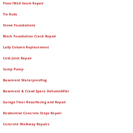
Floor/Wall Seam Repair
Tie Rods
Stone Foundations
Block Foundation Crack Repair
Lally Column Replacement
Cold Joint Repair
Sump Pump
Basement Waterproofing
Basement & Crawl Space Dehumidifier
Garage Floor Resurfacing and Repair
Residential Concrete Steps Repair
Concrete Walkway Repairs