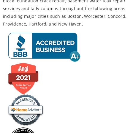
block foundation crack repair, basement water leak repair
services and lally columns throughout the following areas
including major cities such as Boston, Worcester, Concord,
Providence, Hartford, and New Haven.