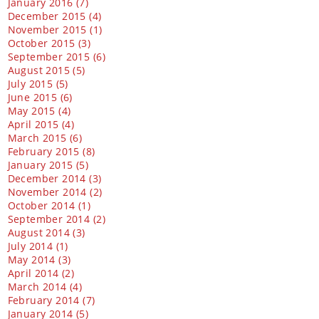
January 2016 (7)
December 2015 (4)
November 2015 (1)
October 2015 (3)
September 2015 (6)
August 2015 (5)
July 2015 (5)
June 2015 (6)
May 2015 (4)
April 2015 (4)
March 2015 (6)
February 2015 (8)
January 2015 (5)
December 2014 (3)
November 2014 (2)
October 2014 (1)
September 2014 (2)
August 2014 (3)
July 2014 (1)
May 2014 (3)
April 2014 (2)
March 2014 (4)
February 2014 (7)
January 2014 (5)