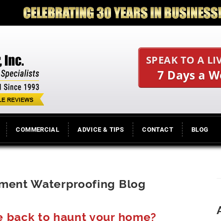
SPEAK TO A LI
7 Days a 
COMMERCIAL
ADVICE & TIPS
CONTACT
BLOG
ement Waterproofing Blog
e back to haunt your home?