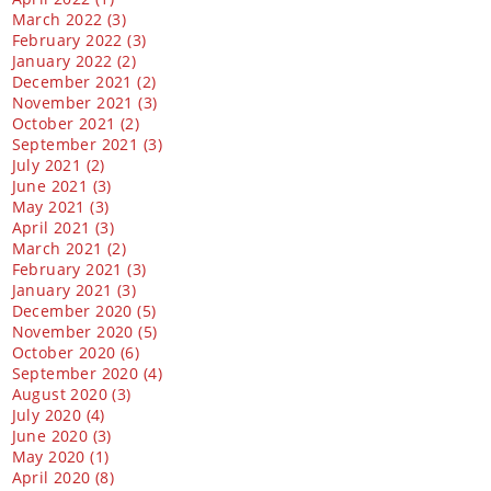
March 2022 (3)
February 2022 (3)
January 2022 (2)
December 2021 (2)
November 2021 (3)
October 2021 (2)
September 2021 (3)
July 2021 (2)
June 2021 (3)
May 2021 (3)
April 2021 (3)
March 2021 (2)
February 2021 (3)
January 2021 (3)
December 2020 (5)
November 2020 (5)
October 2020 (6)
September 2020 (4)
August 2020 (3)
July 2020 (4)
June 2020 (3)
May 2020 (1)
April 2020 (8)