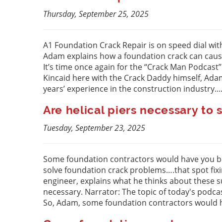
Thursday, September 25, 2025
A1 Foundation Crack Repair is on speed dial wit
Adam explains how a foundation crack can cause
It’s time once again for the “Crack Man Podcast
Kincaid here with the Crack Daddy himself, Ad
years’ experience in the construction industry...
Are helical piers necessary t
Tuesday, September 23, 2025
Some foundation contractors would have you beli
solve foundation crack problems….that spot fixin
engineer, explains what he thinks about these su
necessary. Narrator: The topic of today's podca
So, Adam, some foundation contractors would ha