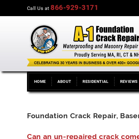
866-929-3171
Call Us at
HOME
ABOUT
RESIDENTIAL
REVIEWS
Foundation Crack Repair, Bas
Can an un-repaired crack com