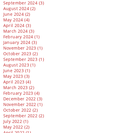
September 2024 (3)
August 2024 (2)
June 2024 (2)
May 2024 (4)
April 2024 (3)
March 2024 (3)
February 2024 (1)
January 2024 (3)
November 2023 (1)
October 2023 (2)
September 2023 (1)
August 2023 (1)
June 2023 (1)
May 2023 (3)
April 2023 (4)
March 2023 (2)
February 2023 (4)
December 2022 (3)
November 2022 (1)
October 2022 (2)
September 2022 (2)
July 2022 (1)
May 2022 (2)
April 2022 (1)