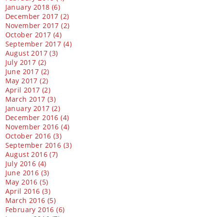
January 2018 (6)
December 2017 (2)
November 2017 (2)
October 2017 (4)
September 2017 (4)
August 2017 (3)
July 2017 (2)
June 2017 (2)
May 2017 (2)
April 2017 (2)
March 2017 (3)
January 2017 (2)
December 2016 (4)
November 2016 (4)
October 2016 (3)
September 2016 (3)
August 2016 (7)
July 2016 (4)
June 2016 (3)
May 2016 (5)
April 2016 (3)
March 2016 (5)
February 2016 (6)