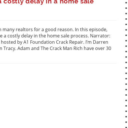
 costly delay in a home sale
 many realtors for a good reason. In this episode,
 a costly delay in the home sale process. Narrator:
” hosted by A1 Foundation Crack Repair. I’m Darren
am Tracy. Adam and The Crack Man Rich have over 30