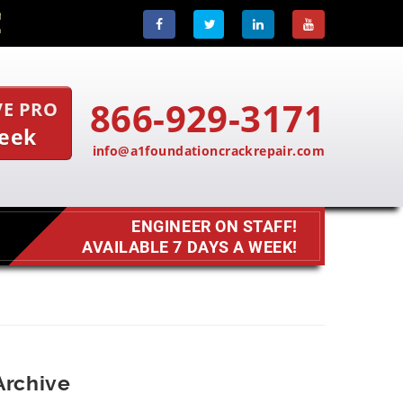
866-929-3171
VE PRO
Week
info@a1foundationcrackrepair.com
ENGINEER ON STAFF!
AVAILABLE 7 DAYS A WEEK!
Archive