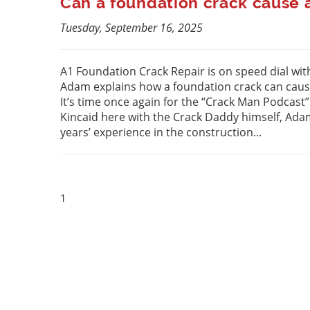
Can a foundation crack cause a
Tuesday, September 16, 2025
A1 Foundation Crack Repair is on speed dial with
Adam explains how a foundation crack can cause
It’s time once again for the “Crack Man Podcast
Kincaid here with the Crack Daddy himself, Ad
years’ experience in the construction...
1