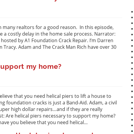
h many realtors for a good reason. In this episode,
 a costly delay in the home sale process. Narrator:
” hosted by A1 Foundation Crack Repair. I’m Darren
am Tracy. Adam and The Crack Man Rich have over 30
.
o support my home?
eve that you need helical piers to lift a house to
g foundation cracks is just a Band-Aid. Adam, a civil
per high dollar repairs…and if they are really
st: Are helical piers necessary to support my home?
ve you believe that you need helical...