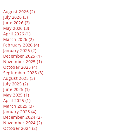
August 2026 (2)
July 2026 (3)
June 2026 (2)
May 2026 (3)
April 2026 (1)
March 2026 (2)
February 2026 (4)
January 2026 (2)
December 2025 (1)
November 2025 (1)
October 2025 (4)
September 2025 (3)
August 2025 (3)
July 2025 (2)
June 2025 (1)
May 2025 (1)
April 2025 (1)
March 2025 (3)
January 2025 (4)
December 2024 (2)
November 2024 (2)
October 2024 (2)