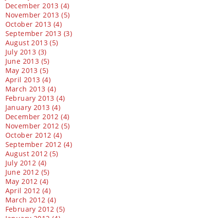
December 2013 (4)
November 2013 (5)
October 2013 (4)
September 2013 (3)
August 2013 (5)
July 2013 (3)
June 2013 (5)
May 2013 (5)
April 2013 (4)
March 2013 (4)
February 2013 (4)
January 2013 (4)
December 2012 (4)
November 2012 (5)
October 2012 (4)
September 2012 (4)
August 2012 (5)
July 2012 (4)
June 2012 (5)
May 2012 (4)
April 2012 (4)
March 2012 (4)
February 2012 (5)