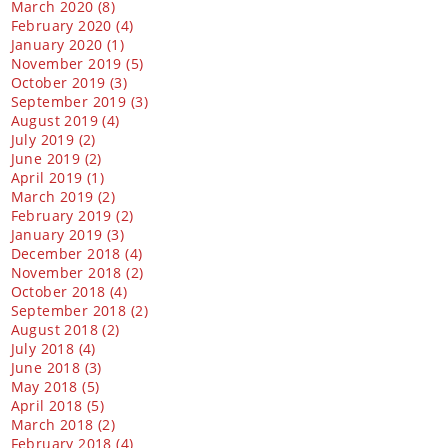
March 2020 (8)
February 2020 (4)
January 2020 (1)
November 2019 (5)
October 2019 (3)
September 2019 (3)
August 2019 (4)
July 2019 (2)
June 2019 (2)
April 2019 (1)
March 2019 (2)
February 2019 (2)
January 2019 (3)
December 2018 (4)
November 2018 (2)
October 2018 (4)
September 2018 (2)
August 2018 (2)
July 2018 (4)
June 2018 (3)
May 2018 (5)
April 2018 (5)
March 2018 (2)
February 2018 (4)